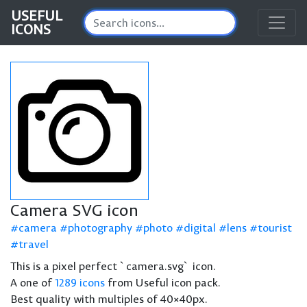
USEFUL
ICONS
Camera SVG icon
camera
photography
photo
digital
lens
tourist
travel
This is a pixel perfect `camera.svg` icon.
A one of
1289 icons
from Useful icon pack.
Best quality with multiples of 40×40px.