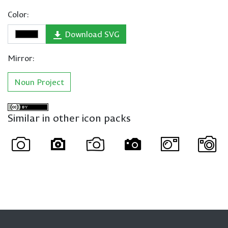
Color:
Download SVG
Mirror:
Noun Project
Similar in other icon packs