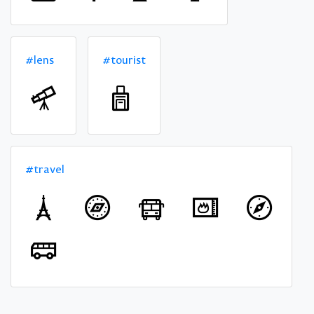
#lens
#tourist
#travel