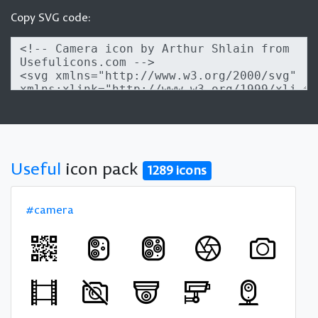
Copy SVG code:
Useful
icon pack
1289 icons
#camera