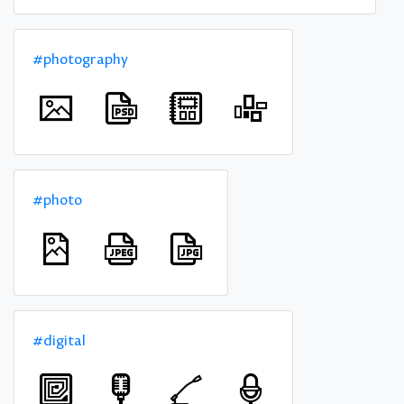
#photography
#photo
#digital