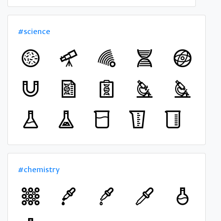
#science
#chemistry