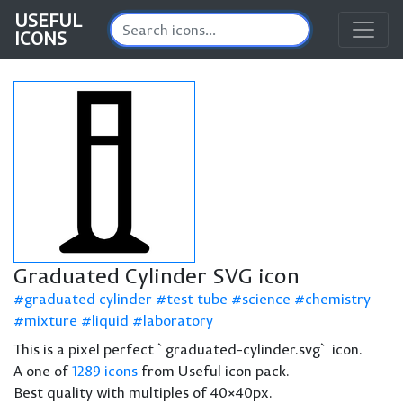
USEFUL
ICONS
Graduated Cylinder SVG icon
graduated cylinder
test tube
science
chemistry
mixture
liquid
laboratory
This is a pixel perfect `graduated-cylinder.svg` icon.
A one of
1289 icons
from Useful icon pack.
Best quality with multiples of 40×40px.