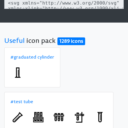
Useful
icon pack
1289 icons
#graduated cylinder
#test tube