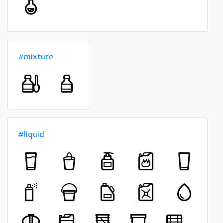
#mixture
#liquid