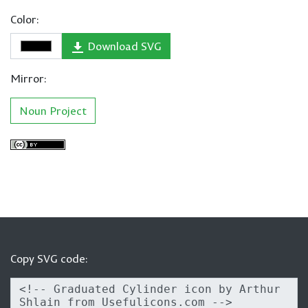
Color:
Download SVG
Mirror:
Noun Project
Copy SVG code: