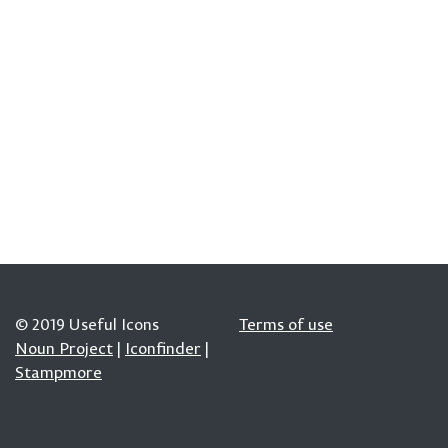
© 2019 Useful Icons
Terms of use
Noun Project
|
Iconfinder
|
Stampmore