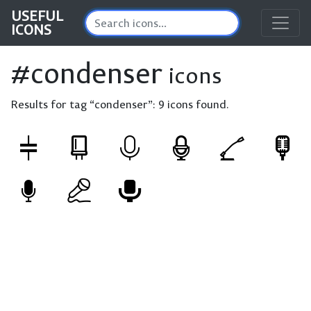
USEFUL
ICONS
#condenser
icons
Results for tag “condenser”:
9 icons found.