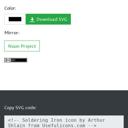
Color:
Download SVG
Mirror:
Noun Project
Copy SVG code: