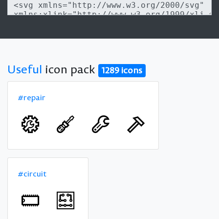
Useful
icon pack
1289 icons
#repair
#circuit