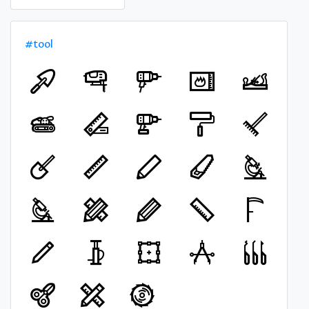
#tool