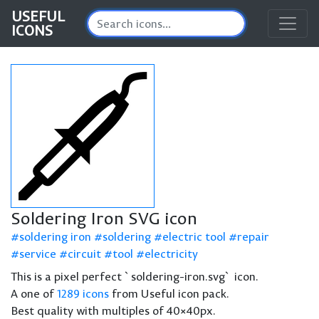
USEFUL
ICONS
Soldering Iron SVG icon
soldering iron
soldering
electric tool
repair
service
circuit
tool
electricity
This is a pixel perfect `soldering-iron.svg` icon.
A one of
1289 icons
from Useful icon pack.
Best quality with multiples of 40×40px.