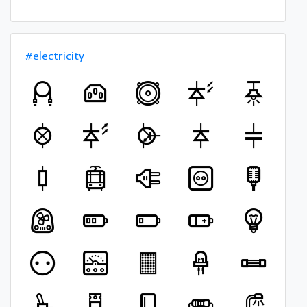
#electricity