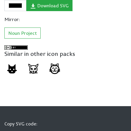
Download SVG
Mirror:
Noun Project
Similar in other icon packs
Copy SVG code: