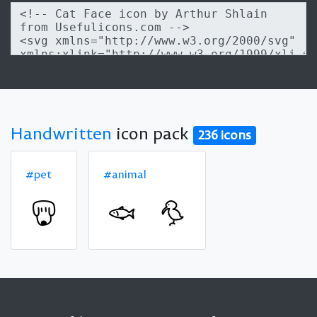
Handwritten
icon pack
236 icons
#pet
#animal