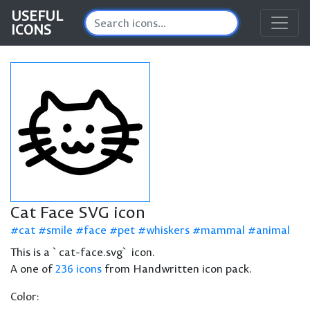
USEFUL
ICONS
Cat Face SVG icon
cat
smile
face
pet
whiskers
mammal
animal
This is a `cat-face.svg` icon.
A one of
236 icons
from Handwritten icon pack.
Color: