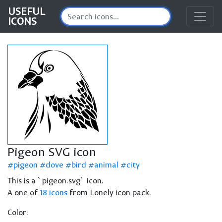
USEFUL
ICONS
Pigeon SVG icon
pigeon
dove
bird
animal
city
This is a `pigeon.svg` icon.
A one of
18 icons
from Lonely icon pack.
Color: