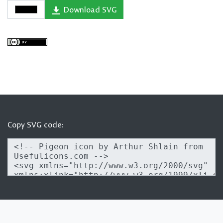
Download SVG
Copy SVG code: