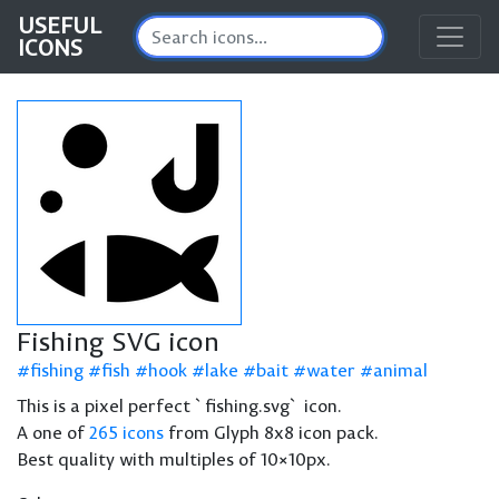
USEFUL
ICONS
Fishing SVG icon
fishing
fish
hook
lake
bait
water
animal
This is a pixel perfect `fishing.svg` icon.
A one of
265 icons
from Glyph 8x8 icon pack.
Best quality with multiples of 10×10px.