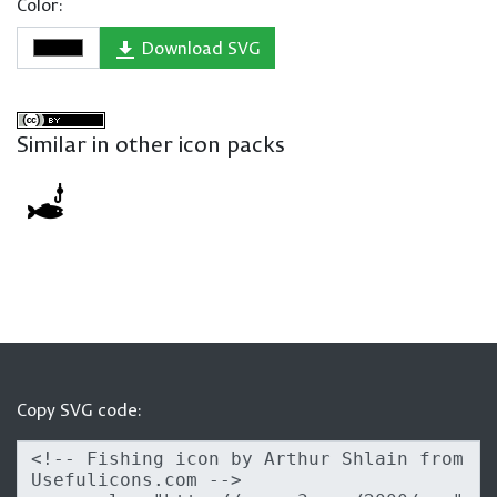
Color:
Download SVG
Similar in other icon packs
Copy SVG code: