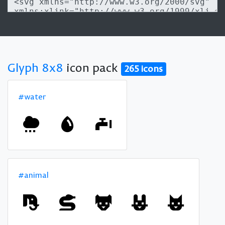
Glyph 8x8
icon pack
265 icons
#water
#animal