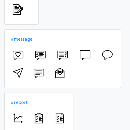
#message
#report