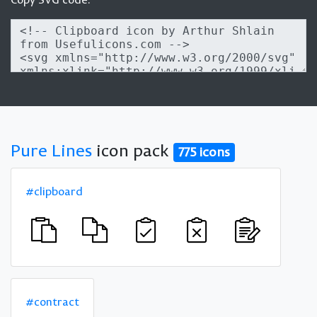
Pure Lines
icon pack
775 icons
#clipboard
#contract