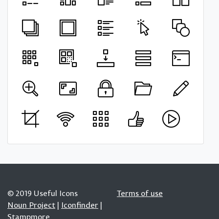
© 2019 Useful Icons
Terms of use
Noun Project
|
Iconfinder
|
Stampmore