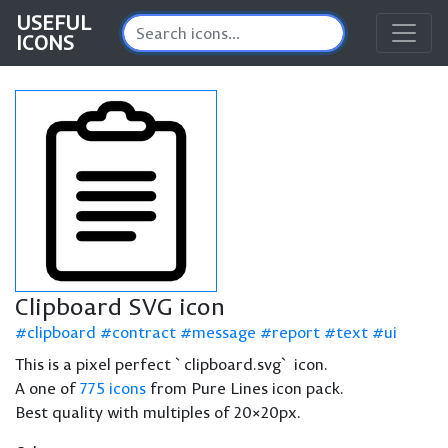
USEFUL
ICONS
Clipboard SVG icon
clipboard
contract
message
report
text
ui
This is a pixel perfect `clipboard.svg` icon.
A one of
775 icons
from Pure Lines icon pack.
Best quality with multiples of 20×20px.