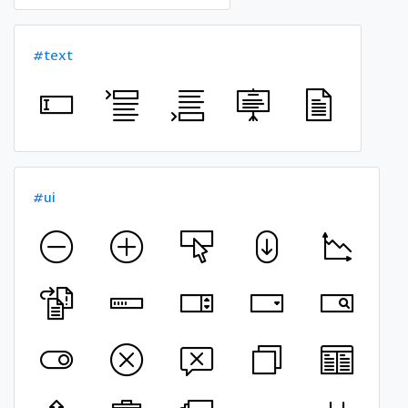
#text
#ui