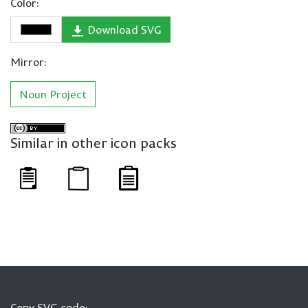
Color:
Download SVG
Mirror:
Noun Project
Similar in other icon packs
Copy SVG code: