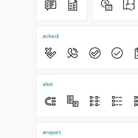
#check
#list
#report