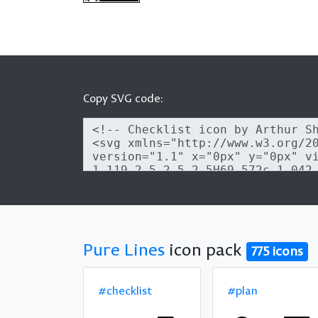
Copy SVG code:
Pure Lines
icon pack
775 icons
#checklist
#plan