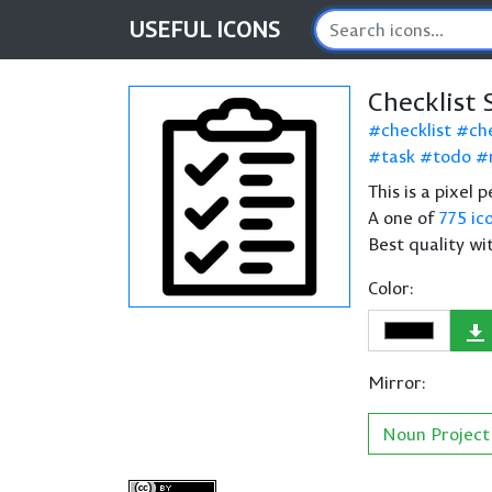
USEFUL
ICONS
Checklist 
checklist
che
task
todo
This is a pixel 
A one of
775 ic
Best quality wi
Color:
Mirror:
Noun Project