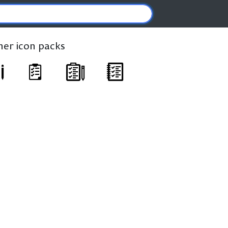
ther icon packs