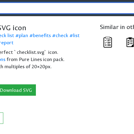
SVG icon
Similar in o
ck list
plan
benefits
check
list
report
perfect `checklist.svg` icon.
ons
from Pure Lines icon pack.
th multiples of 20×20px.
Download SVG