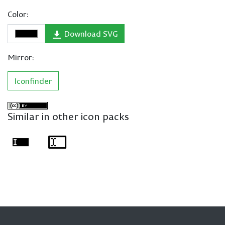
Color:
Download SVG
Mirror:
Iconfinder
Similar in other icon packs