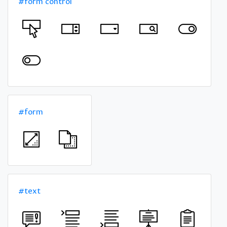
#form control
#form
#text