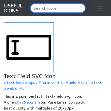
USEFUL
ICONS
Text Field SVG icon
text field
input
form control
field
form
text
web ui
ui
This is a pixel perfect `text-field.svg` icon.
A one of
775 icons
from Pure Lines icon pack.
Best quality with multiples of 20×20px.