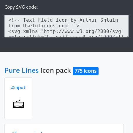
Copy SVG code:
Pure Lines
icon pack
775 icons
#input