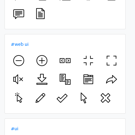
#web ui
#ui