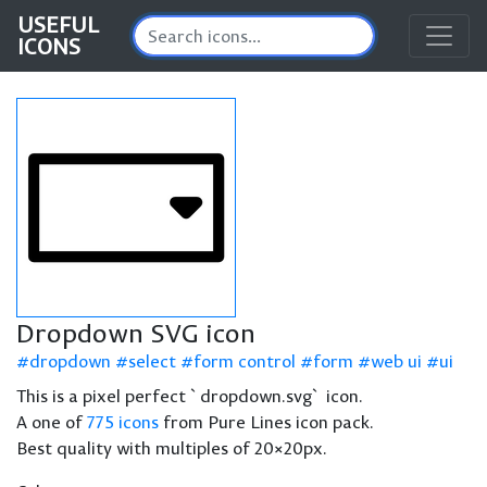
USEFUL
ICONS
Dropdown SVG icon
dropdown
select
form control
form
web ui
ui
This is a pixel perfect `dropdown.svg` icon.
A one of
775 icons
from Pure Lines icon pack.
Best quality with multiples of 20×20px.