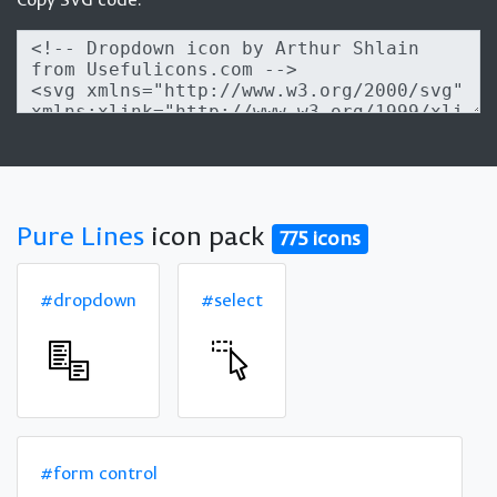
Pure Lines
icon pack
775 icons
#dropdown
#select
#form control