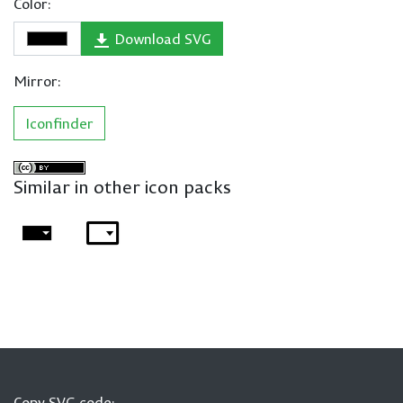
Color:
Download SVG
Mirror:
Iconfinder
Similar in other icon packs
Copy SVG code: