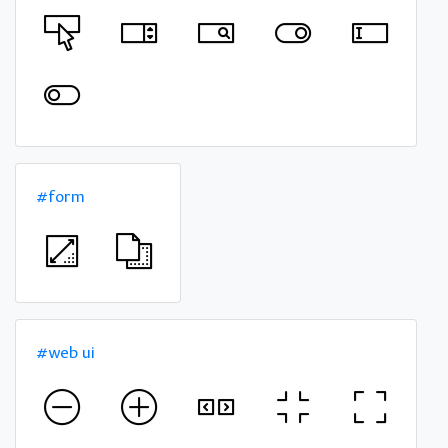
#form
#web ui