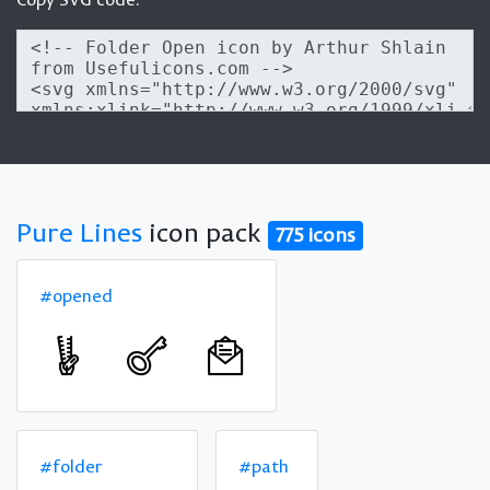
Pure Lines
icon pack
775 icons
#opened
#folder
#path