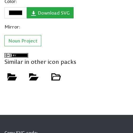
Color:
Download SVG
Mirror:
Noun Project
Similar in other icon packs
Copy SVG code: