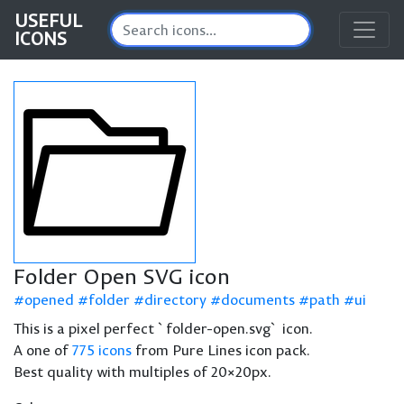
USEFUL
ICONS
Folder Open SVG icon
opened
folder
directory
documents
path
ui
This is a pixel perfect `folder-open.svg` icon.
A one of
775 icons
from Pure Lines icon pack.
Best quality with multiples of 20×20px.