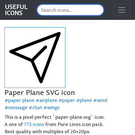
USEFUL
ICONS
Paper Plane SVG icon
paper plane
airplane
paper
plane
send
message
chat
wings
This is a pixel perfect `paper-plane.svg` icon.
A one of
775 icons
from Pure Lines icon pack.
Best quality with multiples of 20×20px.