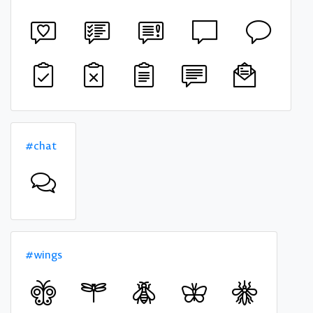
#chat
#wings