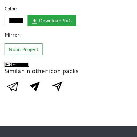
Color:
Download SVG
Mirror:
Noun Project
Similar in other icon packs