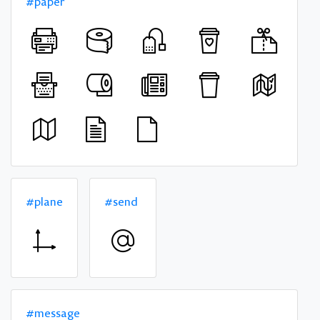
#paper
#plane
#send
#message