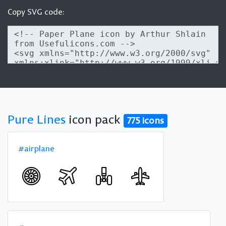
Copy SVG code:
Pure Lines
icon pack
775 icons
#airplane