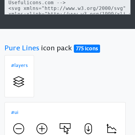
Pure Lines
icon pack
775 icons
#layers
#ui