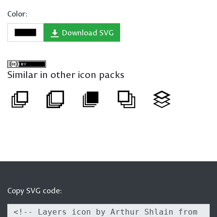
Color:
Download SVG
Similar in other icon packs
Copy SVG code: