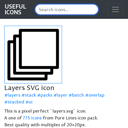
USEFUL
ICONS
Layers SVG icon
layers
stack
packs
layer
batch
overlap
stacked
ui
This is a pixel perfect `layers.svg` icon.
A one of
775 icons
from Pure Lines icon pack.
Best quality with multiples of 20×20px.