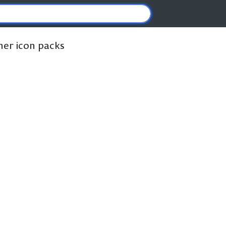
ther icon packs