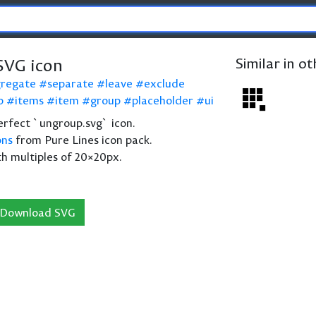
SVG icon
Similar in o
gregate
separate
leave
exclude
p
items
item
group
placeholder
ui
 perfect `ungroup.svg` icon.
ons
from Pure Lines icon pack.
th multiples of 20×20px.
Download SVG