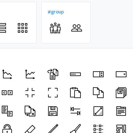
#group