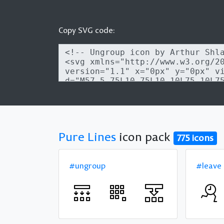
Copy SVG code:
Pure Lines
icon pack
775 icons
#ungroup
#leave