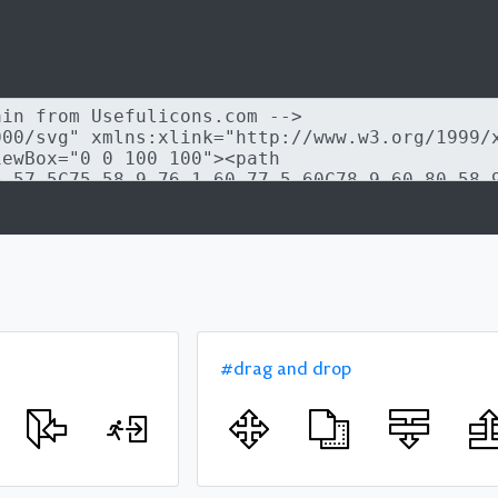
#drag and drop