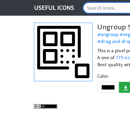
USEFUL
ICONS
Ungroup 
ungroup
se
drag and dro
This is a pixel
A one of
775 ic
Best quality wi
Color: