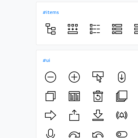
#items
#ui