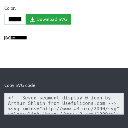
Color:
Download SVG
Copy SVG code: