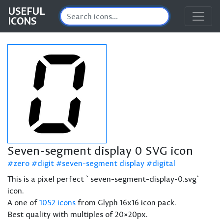
USEFUL
ICONS
Seven-segment display 0 SVG icon
zero
digit
seven-segment display
digital
This is a pixel perfect `seven-segment-display-0.svg`
icon.
A one of
1052 icons
from Glyph 16x16 icon pack.
Best quality with multiples of 20×20px.