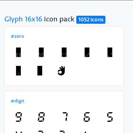
Glyph 16x16
icon pack
1052 icons
#zero
#digit