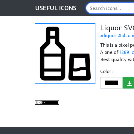
USEFUL
ICONS
Liquor SV
liquor
alcoh
This is a pixel 
A one of
1289 i
Best quality wi
Color: