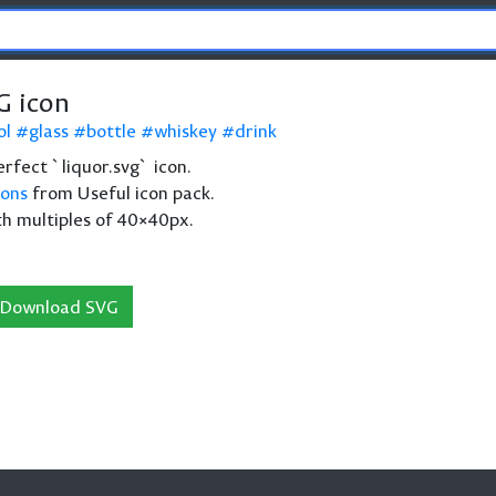
G icon
ol
glass
bottle
whiskey
drink
perfect `liquor.svg` icon.
cons
from Useful icon pack.
th multiples of 40×40px.
Download SVG