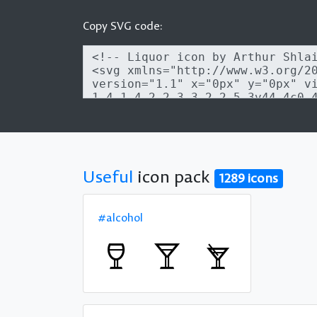
Copy SVG code:
Useful
icon pack
1289 icons
#alcohol