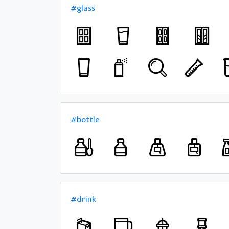
#glass
#bottle
#drink