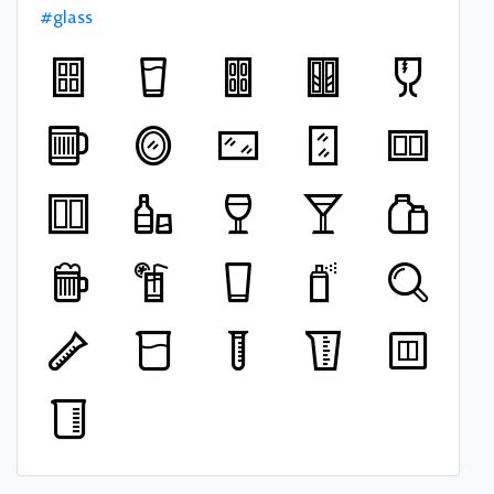
#glass