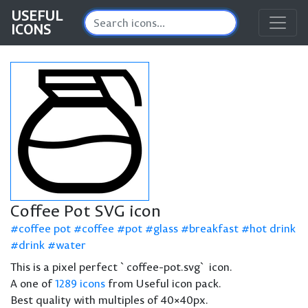
USEFUL
ICONS
Coffee Pot SVG icon
coffee pot
coffee
pot
glass
breakfast
hot drink
drink
water
This is a pixel perfect `coffee-pot.svg` icon.
A one of
1289 icons
from Useful icon pack.
Best quality with multiples of 40×40px.