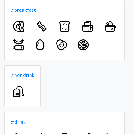
#breakfast
#hot drink
#drink