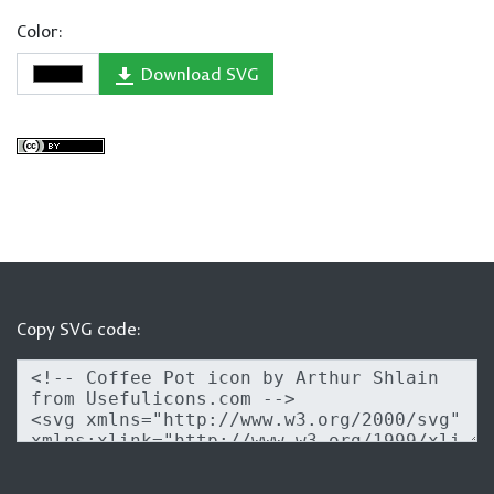
Color:
Download SVG
Copy SVG code: