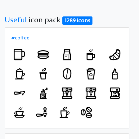
Useful
icon pack
1289 icons
#coffee