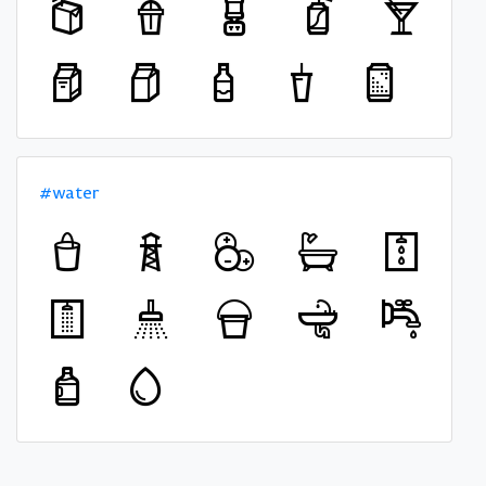
#water