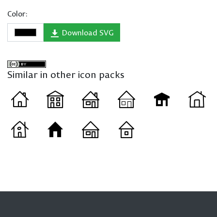
Color:
Download SVG
Similar in other icon packs