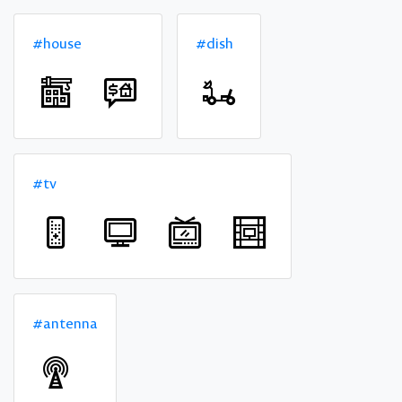
#house
#dish
#tv
#antenna