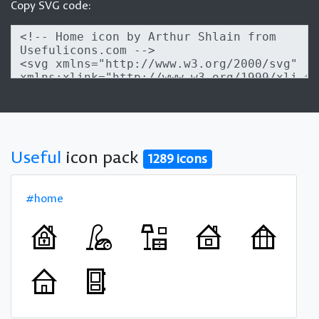
Copy SVG code:
Useful
icon pack
1289 icons
#home