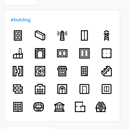
#building