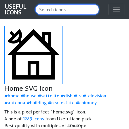
USEFUL
ICONS
Home SVG icon
home
house
sattelite
dish
tv
television
antenna
building
real estate
chimney
This is a pixel perfect `home.svg` icon.
A one of
1289 icons
from Useful icon pack.
Best quality with multiples of 40×40px.