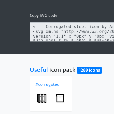
Copy SVG code:
Useful
icon pack
1289 icons
#corrugated