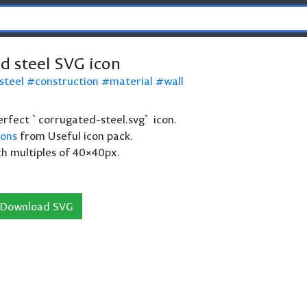
d steel SVG icon
steel
construction
material
wall
 perfect `corrugated-steel.svg` icon.
cons
from Useful icon pack.
th multiples of 40×40px.
Download SVG