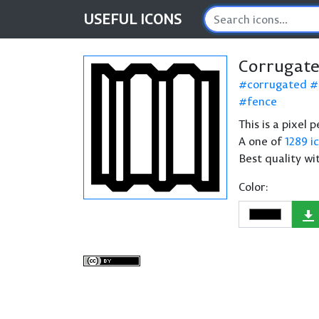
USEFUL
ICONS
Corrugate
corrugated
fence
This is a pixel
A one of
1289 i
Best quality wi
Color: