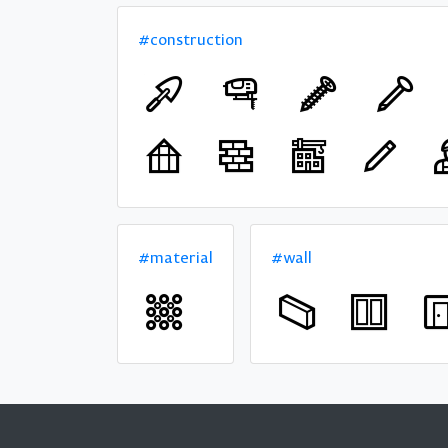
#construction
#material
#wall