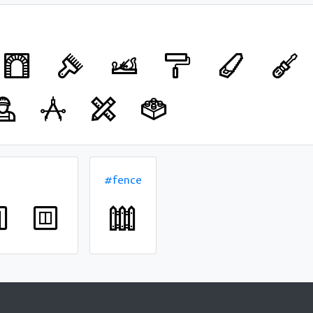
#fence