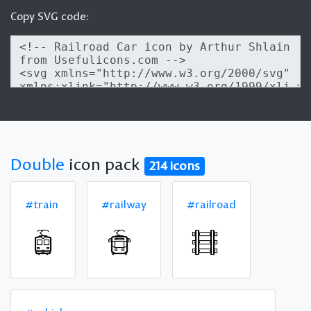
Copy SVG code:
Double
icon pack
214 icons
#train
#railway
#railroad