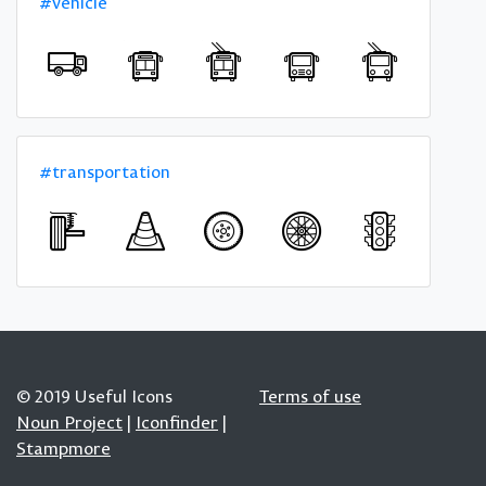
#vehicle
#transportation
© 2019 Useful Icons
Terms of use
Noun Project
|
Iconfinder
|
Stampmore