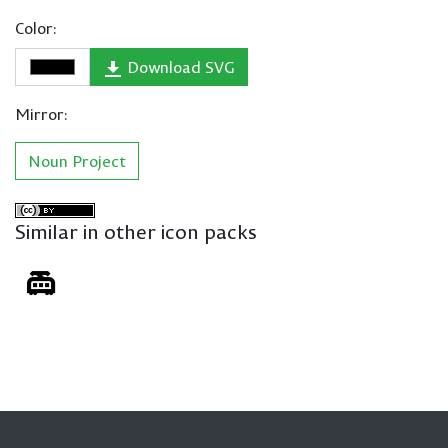
Color:
Download SVG
Mirror:
Noun Project
Similar in other icon packs