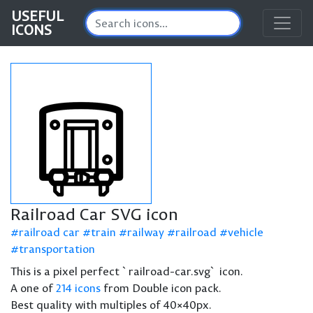
USEFUL
ICONS
Railroad Car SVG icon
railroad car
train
railway
railroad
vehicle
transportation
This is a pixel perfect `railroad-car.svg` icon.
A one of
214 icons
from Double icon pack.
Best quality with multiples of 40×40px.