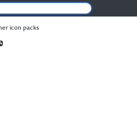
ther icon packs