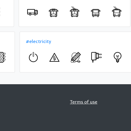
#electricity
Terms of use