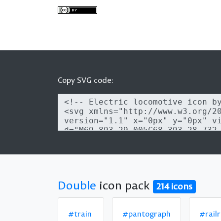
Copy SVG code:
Double
icon pack
214 icons
#train
#pantograph
#rail