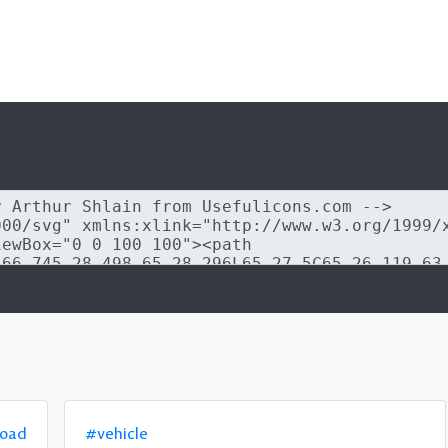
road
#vehicle