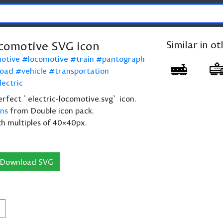
ocomotive SVG icon
Similar in o
motive
locomotive
train
pantograph
road
vehicle
transportation
lectric
perfect `electric-locomotive.svg` icon.
ons
from Double icon pack.
th multiples of 40×40px.
Download SVG