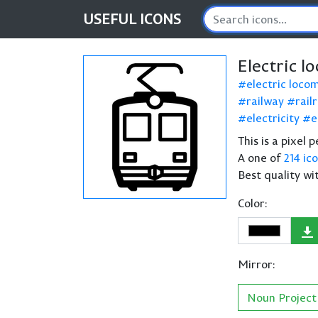
USEFUL
ICONS
Electric l
electric loco
railway
rail
electricity
e
This is a pixel 
A one of
214 ic
Best quality wi
Color:
Mirror:
Noun Project