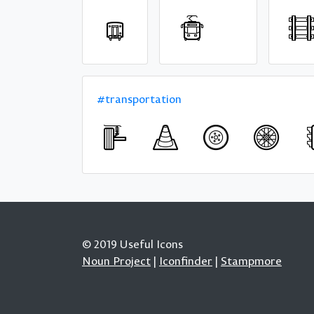
#transportation
© 2019 Useful Icons
Noun Project
|
Iconfinder
|
Stampmore