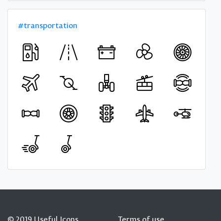
#transportation
© 2019 Useful Icons
Terms of use