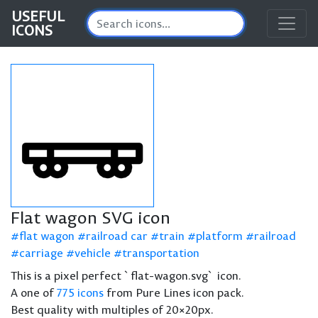
USEFUL
ICONS
Flat wagon SVG icon
flat wagon
railroad car
train
platform
railroad
carriage
vehicle
transportation
This is a pixel perfect `flat-wagon.svg` icon.
A one of
775 icons
from Pure Lines icon pack.
Best quality with multiples of 20×20px.