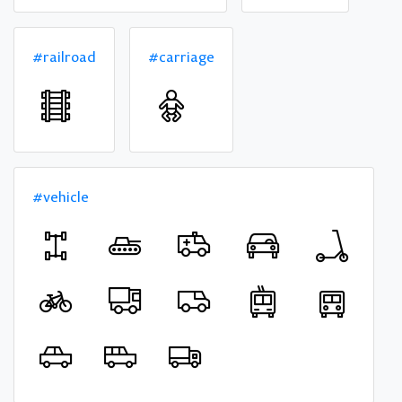
#railroad
#carriage
#vehicle