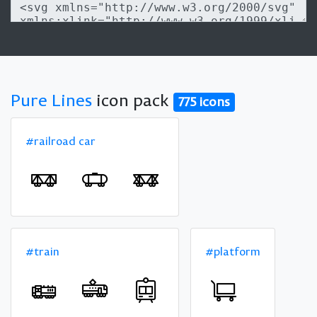
Pure Lines
icon pack
775 icons
#railroad car
#train
#platform