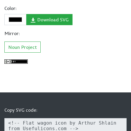
Color:
Download SVG
Mirror:
Noun Project
Copy SVG code: