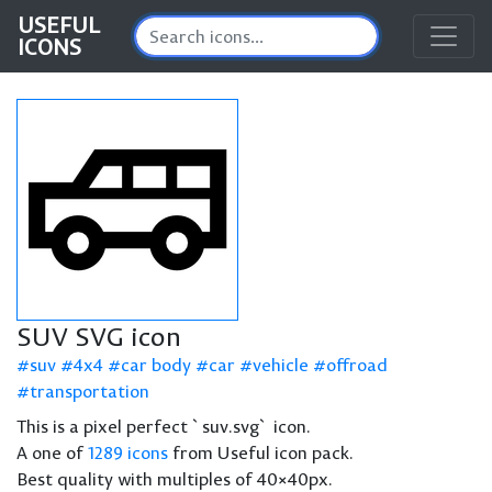
USEFUL
ICONS
SUV SVG icon
suv
4x4
car body
car
vehicle
offroad
transportation
This is a pixel perfect `suv.svg` icon.
A one of
1289 icons
from Useful icon pack.
Best quality with multiples of 40×40px.