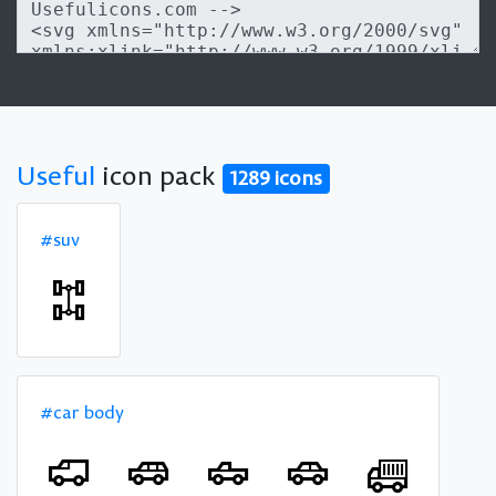
Useful
icon pack
1289 icons
#suv
#car body