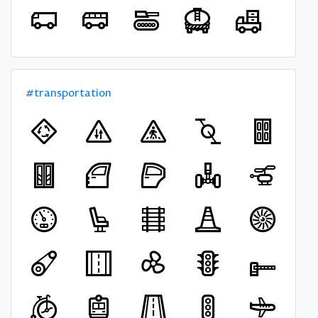
#transportation