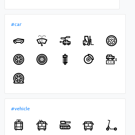
#car
#vehicle