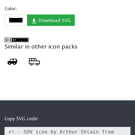
Color:
Download SVG
Similar in other icon packs
Copy SVG code: