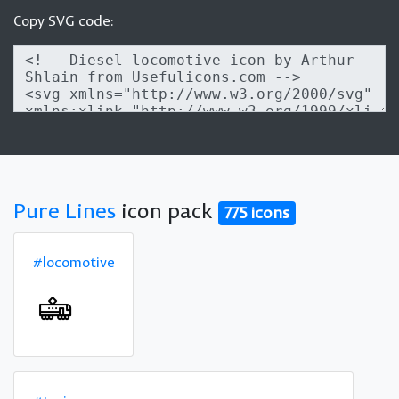
Copy SVG code:
Pure Lines
icon pack
775 icons
#locomotive