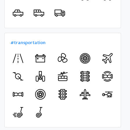
#transportation