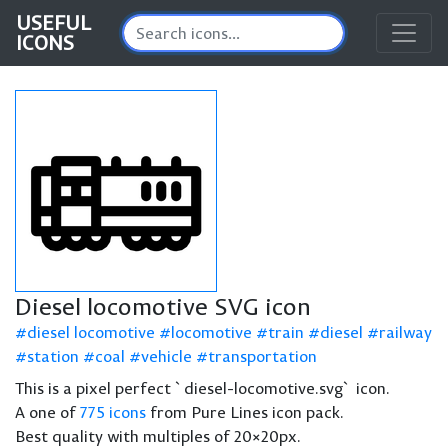
USEFUL
ICONS
Diesel locomotive SVG icon
diesel locomotive
locomotive
train
diesel
railway
station
coal
vehicle
transportation
This is a pixel perfect `diesel-locomotive.svg` icon.
A one of
775 icons
from Pure Lines icon pack.
Best quality with multiples of 20×20px.