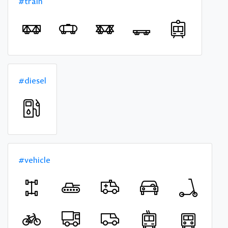
#train
#diesel
#vehicle