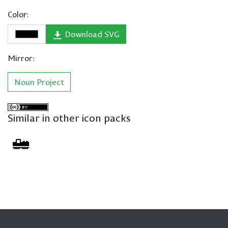
Color:
Download SVG
Mirror:
Noun Project
Similar in other icon packs