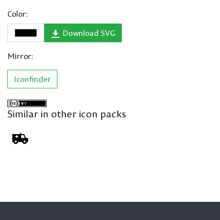
Color:
Download SVG
Mirror:
Iconfinder
Similar in other icon packs