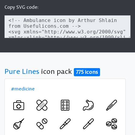
Copy SVG code:
Pure Lines
icon pack
775 icons
#medicine