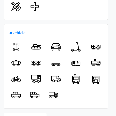
#vehicle