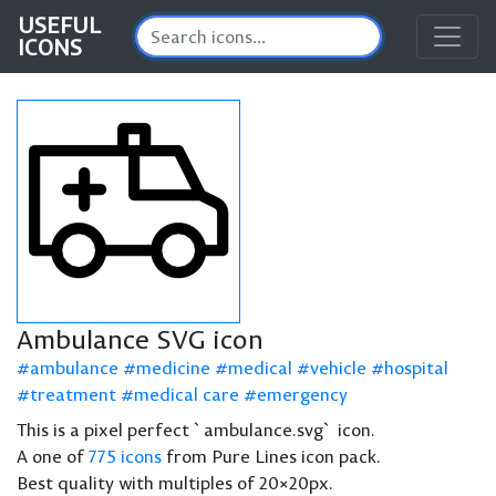
USEFUL
ICONS
Ambulance SVG icon
ambulance
medicine
medical
vehicle
hospital
treatment
medical care
emergency
This is a pixel perfect `ambulance.svg` icon.
A one of
775 icons
from Pure Lines icon pack.
Best quality with multiples of 20×20px.