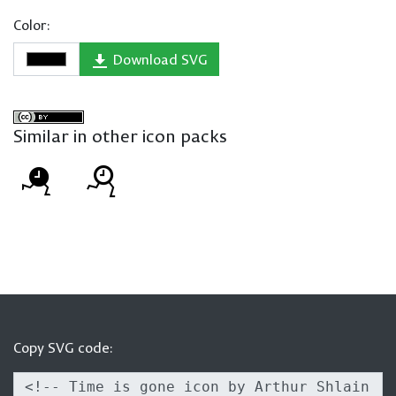
Color:
Download SVG
Similar in other icon packs
Copy SVG code: