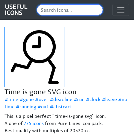
USEFUL
ICONS
Time is gone SVG icon
time
gone
over
deadline
run
clock
leave
no
time
running
out
abstract
This is a pixel perfect `time-is-gone.svg` icon.
A one of
775 icons
from Pure Lines icon pack.
Best quality with multiples of 20×20px.