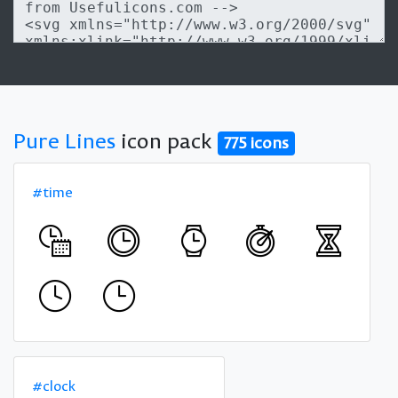
Pure Lines
icon pack
775 icons
#time
#clock