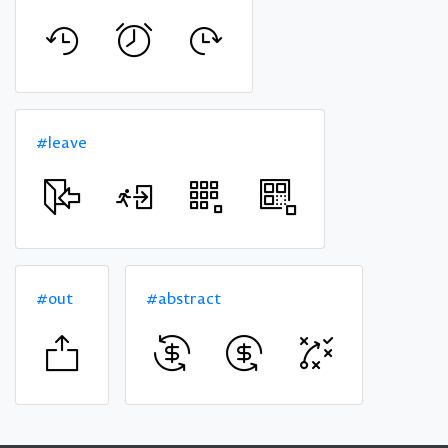
#leave
#out
#abstract