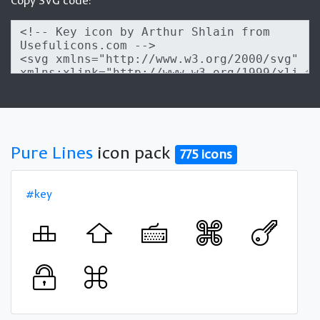
Copy SVG code:
Pure Lines
icon pack
775 icons
#key