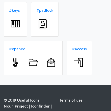
#keys
#padlock
#opened
#access
© 2019 Useful Icons
Terms of use
Noun Project
|
Iconfinder
|