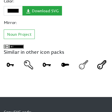
Color:
Download SVG
Mirror:
Noun Project
Similar in other icon packs