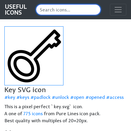
USEFUL
ICONS
Key SVG icon
key
keys
padlock
unlock
open
opened
access
This is a pixel perfect `key.svg` icon.
A one of
775 icons
from Pure Lines icon pack.
Best quality with multiples of 20×20px.