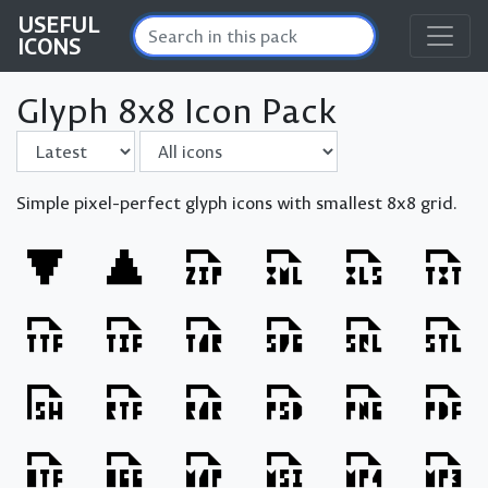
USEFUL
ICONS
Glyph 8x8 Icon Pack
Sort by
Filter
Simple pixel-perfect glyph icons with smallest 8x8 grid.