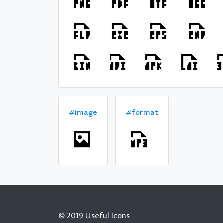
#image
#format
© 2019 Useful Icons