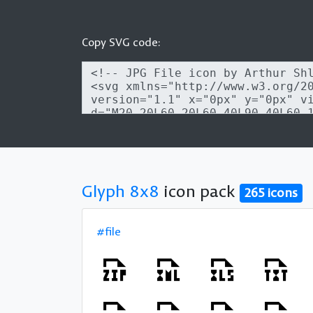
Copy SVG code:
Glyph 8x8
icon pack
265 icons
#file