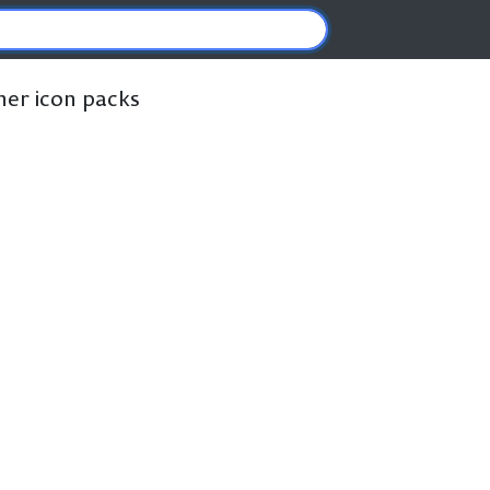
ther icon packs