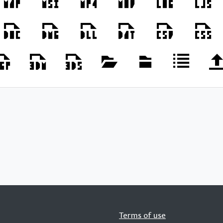
Terms of use