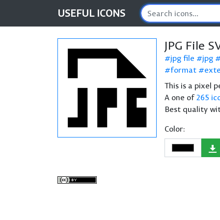
USEFUL
ICONS
JPG File S
jpg file
jpg
format
exte
This is a pixel 
A one of
265 ic
Best quality wi
Color: