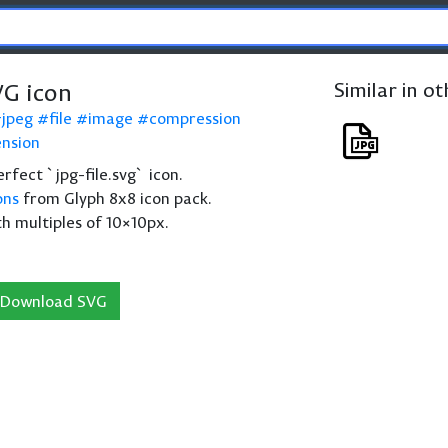
VG icon
Similar in o
jpeg
file
image
compression
nsion
perfect `jpg-file.svg` icon.
ons
from Glyph 8x8 icon pack.
th multiples of 10×10px.
Download SVG