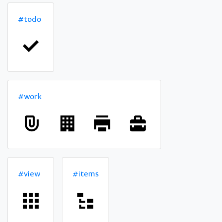
#todo
#work
#view
#items