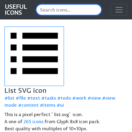
USEFUL
ICONS
List SVG icon
list
file
text
tasks
todo
work
view
view
mode
content
items
ui
This is a pixel perfect `list.svg` icon.
A one of
265 icons
from Glyph 8x8 icon pack.
Best quality with multiples of 10×10px.