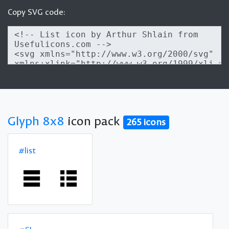
Copy SVG code:
Glyph 8x8
icon pack
265 icons
#list