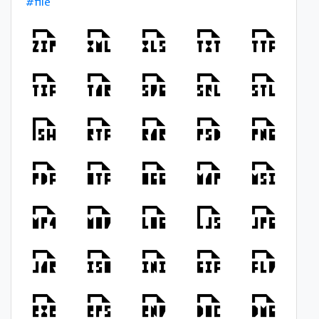
#file