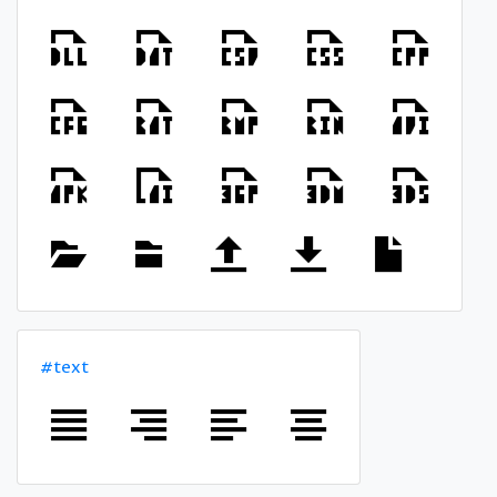
#text