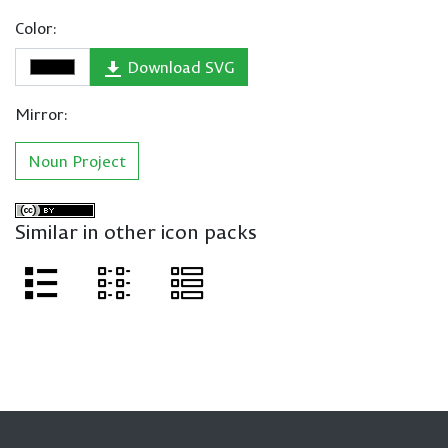
Color:
Download SVG
Mirror:
Noun Project
Similar in other icon packs