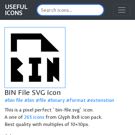
USEFUL
ICONS
BIN File SVG icon
bin file
bin
file
binary
format
extenstion
This is a pixel perfect `bin-file.svg` icon.
A one of
265 icons
from Glyph 8x8 icon pack.
Best quality with multiples of 10×10px.