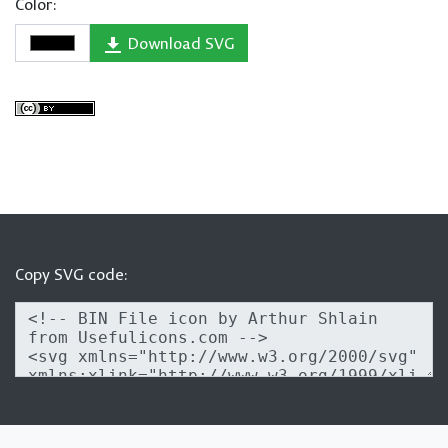
Color:
Download SVG
Copy SVG code: