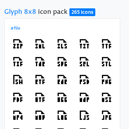
Glyph 8x8
icon pack
265 icons
#file