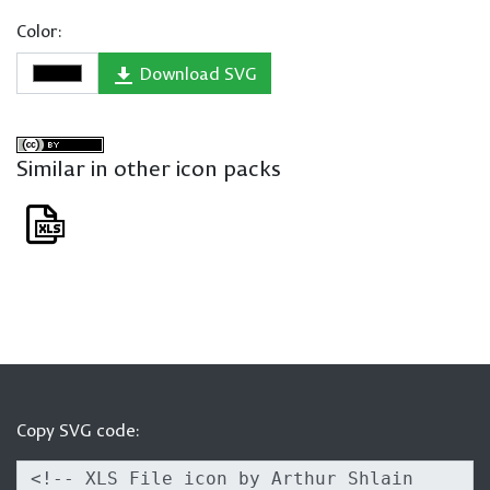
Color:
Download SVG
Similar in other icon packs
Copy SVG code: