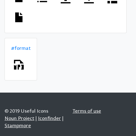
#format
© 2019 Useful Icons
Terms of use
Noun Project
|
Iconfinder
|
Stampmore