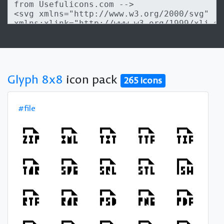
Glyph 8x8
icon pack
265 icons
#file