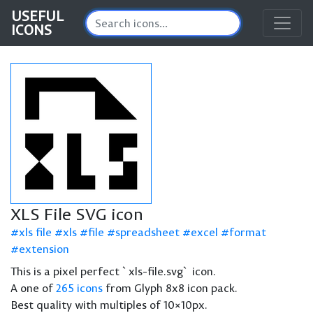
USEFUL
ICONS
XLS File SVG icon
xls file
xls
file
spreadsheet
excel
format
extension
This is a pixel perfect `xls-file.svg` icon.
A one of
265 icons
from Glyph 8x8 icon pack.
Best quality with multiples of 10×10px.