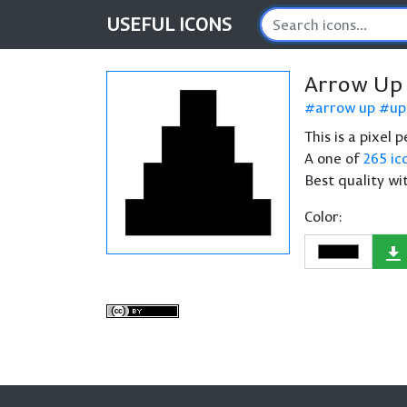
USEFUL
ICONS
Arrow Up 
arrow up
up
This is a pixel
A one of
265 ic
Best quality wi
Color: