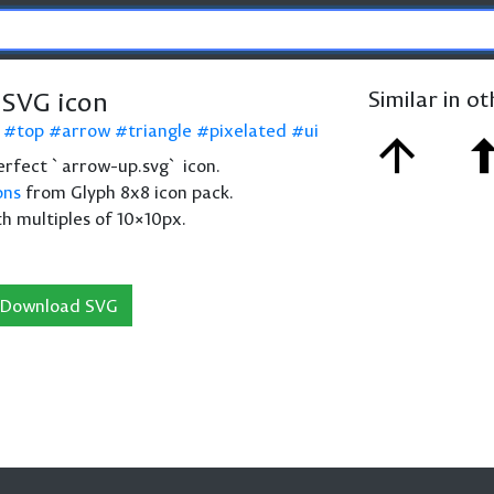
SVG icon
Similar in o
top
arrow
triangle
pixelated
ui
 perfect `arrow-up.svg` icon.
ons
from Glyph 8x8 icon pack.
th multiples of 10×10px.
Download SVG