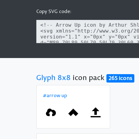
Copy SVG code:
Glyph 8x8
icon pack
265 icons
#arrow up