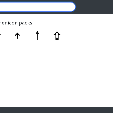
ther icon packs