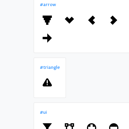
#arrow
#triangle
#ui