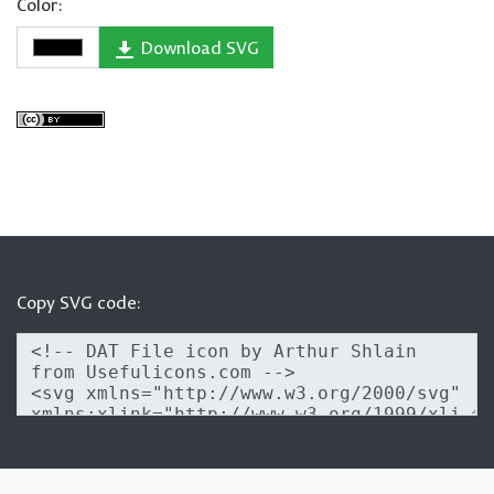
Color:
Download SVG
Copy SVG code: