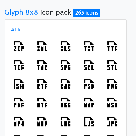
Glyph 8x8
icon pack
265 icons
#file