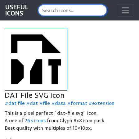
USEFUL
ICONS
DAT File SVG icon
dat file
dat
file
data
format
extension
This is a pixel perfect `dat-file.svg` icon.
A one of
265 icons
from Glyph 8x8 icon pack.
Best quality with multiples of 10×10px.