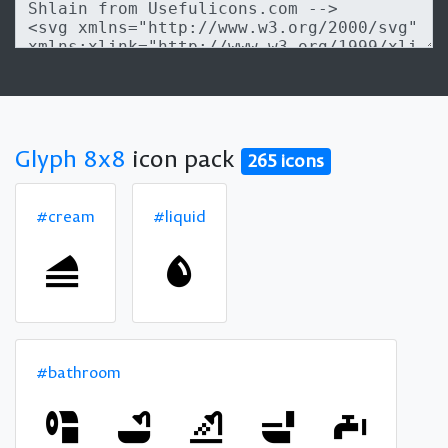
Glyph 8x8
icon pack
265 icons
#cream
#liquid
#bathroom