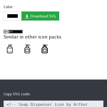
Color:
Download SVG
Similar in other icon packs
Copy SVG code: