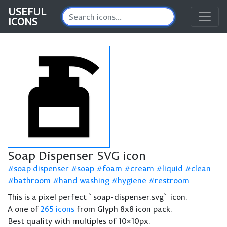
USEFUL
ICONS
Soap Dispenser SVG icon
soap dispenser
soap
foam
cream
liquid
clean
bathroom
hand washing
hygiene
restroom
This is a pixel perfect `soap-dispenser.svg` icon.
A one of
265 icons
from Glyph 8x8 icon pack.
Best quality with multiples of 10×10px.