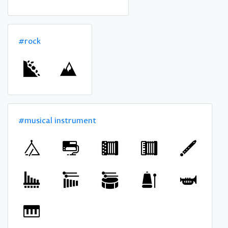
#rock
#musical instrument