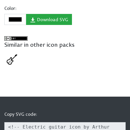
Color:
Download SVG
Similar in other icon packs
Copy SVG code: