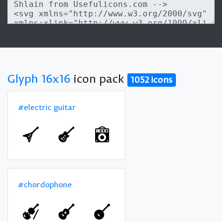
Glyph 16x16
icon pack
1052 icons
#electric guitar
#chordophone