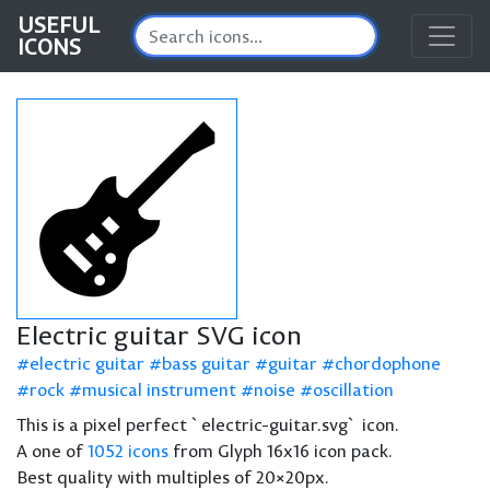
USEFUL
ICONS
Electric guitar SVG icon
electric guitar
bass guitar
guitar
chordophone
rock
musical instrument
noise
oscillation
This is a pixel perfect `electric-guitar.svg` icon.
A one of
1052 icons
from Glyph 16x16 icon pack.
Best quality with multiples of 20×20px.