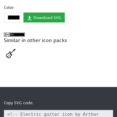
Color:
Download SVG
Similar in other icon packs
Copy SVG code: