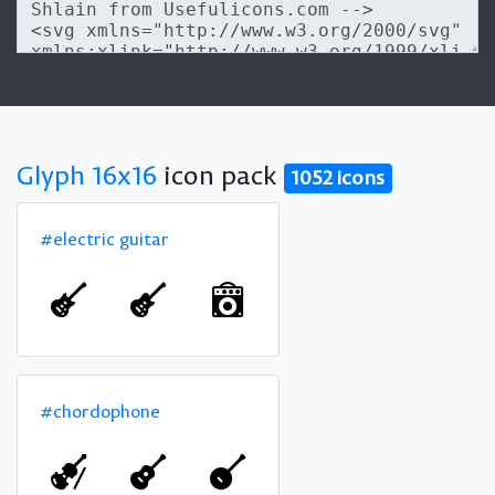
Glyph 16x16
icon pack
1052 icons
#electric guitar
#chordophone