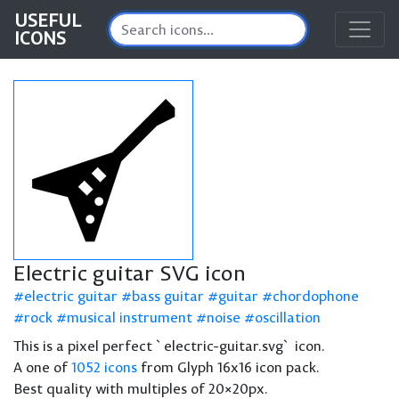
USEFUL
ICONS
Electric guitar SVG icon
electric guitar
bass guitar
guitar
chordophone
rock
musical instrument
noise
oscillation
This is a pixel perfect `electric-guitar.svg` icon.
A one of
1052 icons
from Glyph 16x16 icon pack.
Best quality with multiples of 20×20px.