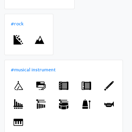
#rock
#musical instrument