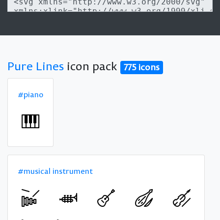
Pure Lines
icon pack
775 icons
#piano
#musical instrument