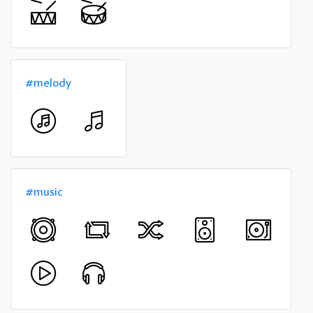
#melody
#music