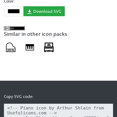
Color:
Download SVG
Similar in other icon packs
Copy SVG code: