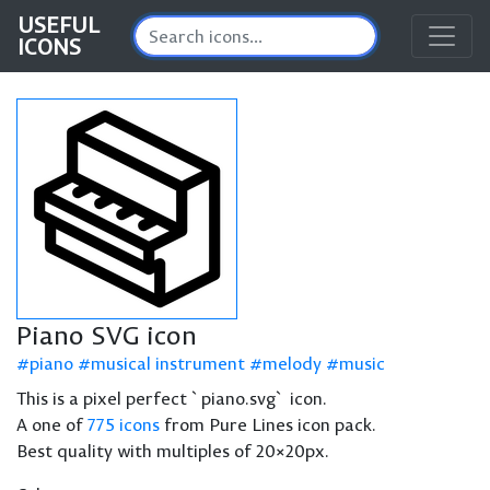
USEFUL
ICONS
Piano SVG icon
piano
musical instrument
melody
music
This is a pixel perfect `piano.svg` icon.
A one of
775 icons
from Pure Lines icon pack.
Best quality with multiples of 20×20px.