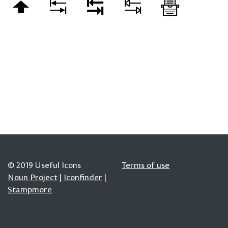
© 2019 Useful Icons
Terms of use
Noun Project
|
Iconfinder
|
Stampmore