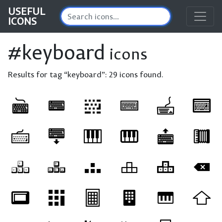
USEFUL
ICONS
#keyboard
icons
Results for tag “keyboard”:
29 icons found.