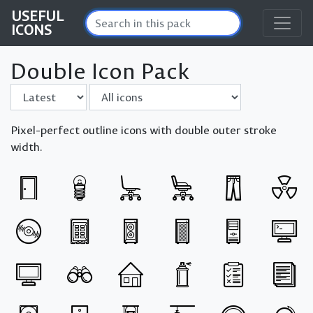
USEFUL
ICONS
Double Icon Pack
Sort by
Filter
Pixel-perfect outline icons with double outer stroke
width.