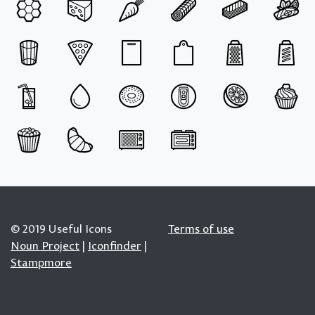
© 2019 Useful Icons
Terms of use
Noun Project
|
Iconfinder
|
Stampmore