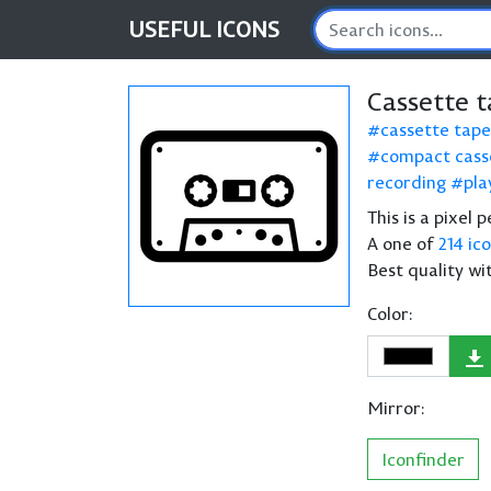
USEFUL
ICONS
Cassette 
cassette tape
compact cass
recording
pla
This is a pixel
A one of
214 ic
Best quality wi
Color:
Mirror:
Iconfinder