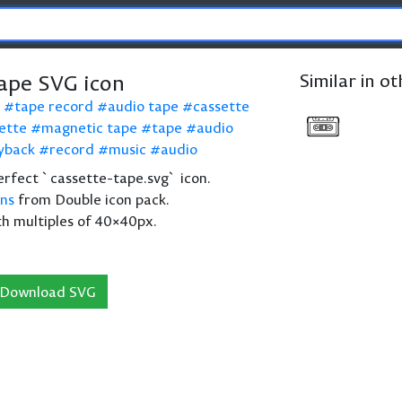
tape SVG icon
Similar in o
tape record
audio tape
cassette
ette
magnetic tape
tape
audio
yback
record
music
audio
 perfect `cassette-tape.svg` icon.
ons
from Double icon pack.
th multiples of 40×40px.
Download SVG