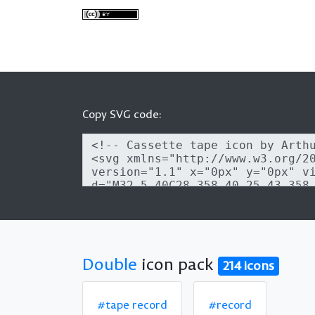
Copy SVG code:
Double
icon pack
214 icons
#tape record
#record