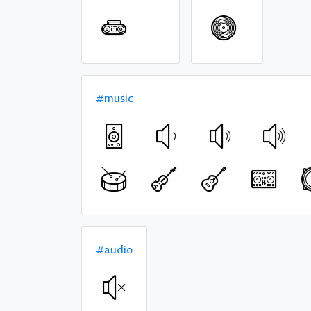
#music
#audio