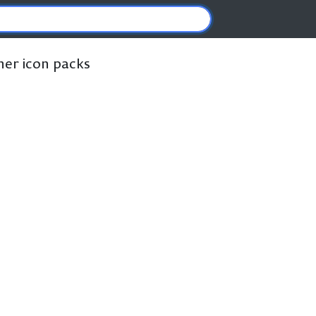
ther icon packs