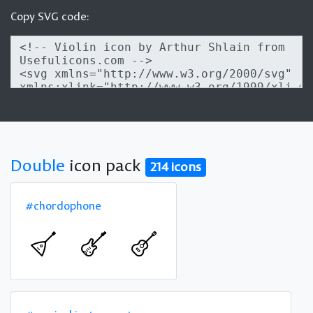
Copy SVG code:
Double
icon pack
214 icons
#chordophone