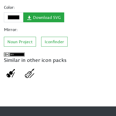
Color:
Download SVG
Mirror:
Noun Project
Iconfinder
Similar in other icon packs