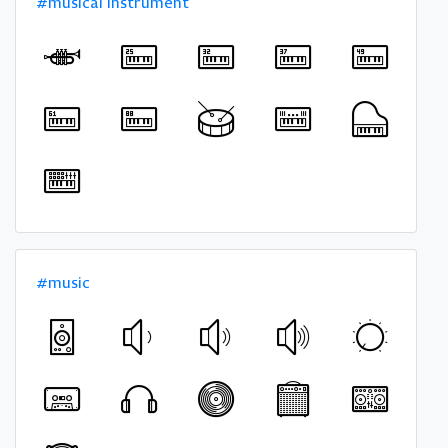
#musical instrument
#music