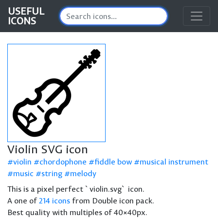
USEFUL
ICONS
Violin SVG icon
violin
chordophone
fiddle bow
musical instrument
music
string
melody
This is a pixel perfect `violin.svg` icon.
A one of
214 icons
from Double icon pack.
Best quality with multiples of 40×40px.