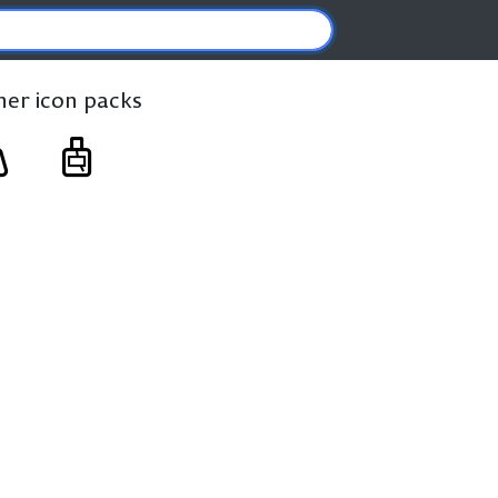
ther icon packs