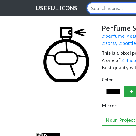
USEFUL
ICONS
Perfume S
perfume
ea
spray
bottle
This is a pixel
A one of
214 ic
Best quality wi
Color:
Mirror:
Noun Project