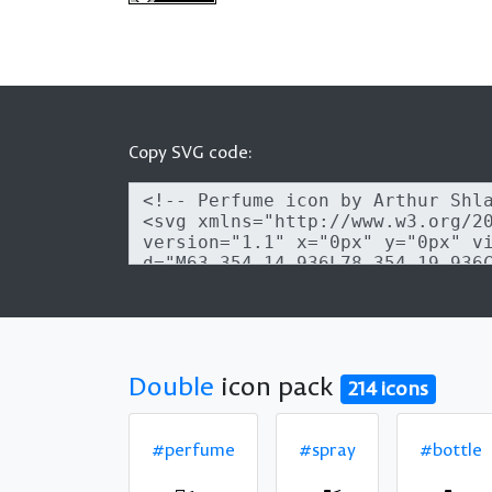
Copy SVG code:
Double
icon pack
214 icons
#perfume
#spray
#bottle