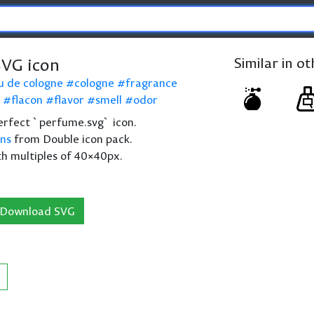
VG icon
Similar in o
u de cologne
cologne
fragrance
flacon
flavor
smell
odor
 perfect `perfume.svg` icon.
ons
from Double icon pack.
th multiples of 40×40px.
Download SVG