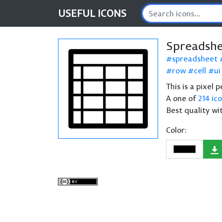
USEFUL
ICONS
Spreadshe
spreadsheet
row
cell
ui
This is a pixel
A one of
214 ic
Best quality wi
Color: