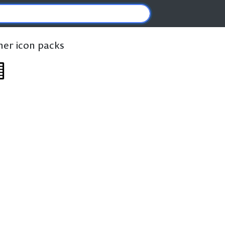
ther icon packs