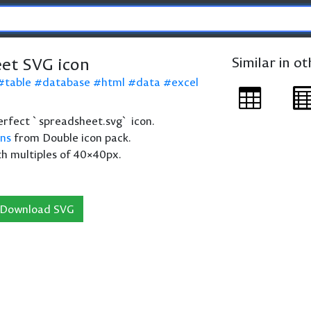
et SVG icon
Similar in o
table
database
html
data
excel
 perfect `spreadsheet.svg` icon.
ons
from Double icon pack.
th multiples of 40×40px.
Download SVG