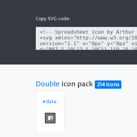
Copy SVG code:
Double
icon pack
214 icons
#data