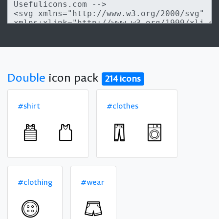
Double
icon pack
214 icons
#shirt
#clothes
#clothing
#wear