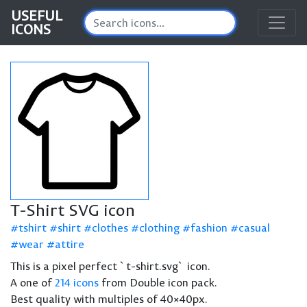
USEFUL
ICONS
T-Shirt SVG icon
tshirt
shirt
clothes
clothing
fashion
casual
wear
attire
This is a pixel perfect `t-shirt.svg` icon.
A one of
214 icons
from Double icon pack.
Best quality with multiples of 40×40px.