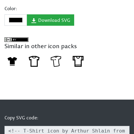
Color:
Download SVG
Similar in other icon packs
Copy SVG code: