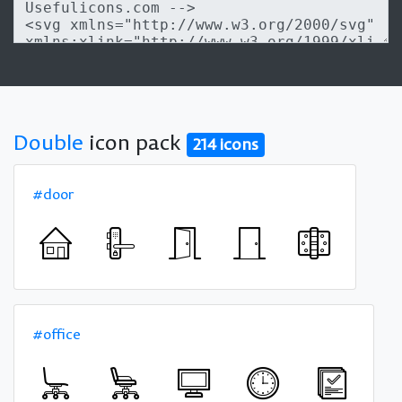
Double
icon pack
214 icons
#door
#office