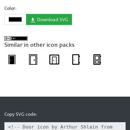
Color:
Download SVG
Similar in other icon packs
Copy SVG code: