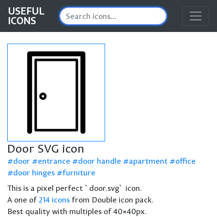
USEFUL
ICONS
Door SVG icon
door
entrance
door handle
apartment
office
door hinges
furniture
This is a pixel perfect `door.svg` icon.
A one of
214 icons
from Double icon pack.
Best quality with multiples of 40×40px.