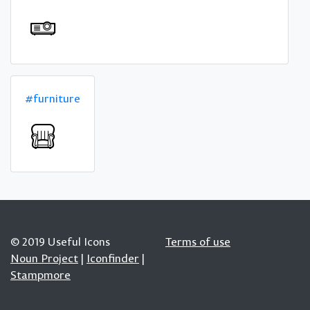
#furniture
© 2019 Useful Icons
Terms of use
Noun Project
|
Iconfinder
|
Stampmore