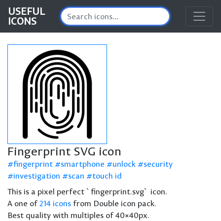
USEFUL
ICONS
Fingerprint SVG icon
fingerprint
smartphone
unlock
security
investigation
scan
touch id
This is a pixel perfect `fingerprint.svg` icon.
A one of
214 icons
from Double icon pack.
Best quality with multiples of 40×40px.