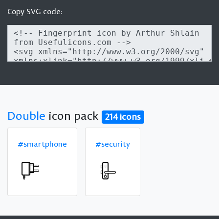
Copy SVG code:
Double
icon pack
214 icons
#smartphone
#security