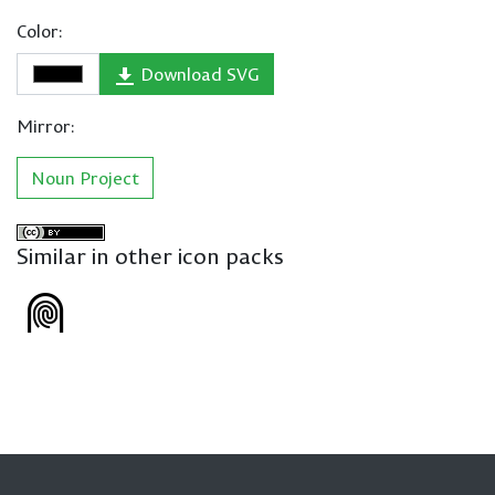
Color:
Download SVG
Mirror:
Noun Project
Similar in other icon packs