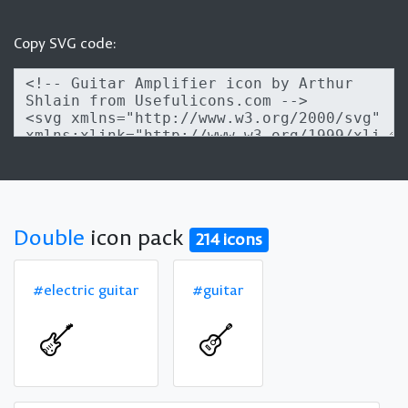
Copy SVG code:
Double
icon pack
214 icons
#electric guitar
#guitar