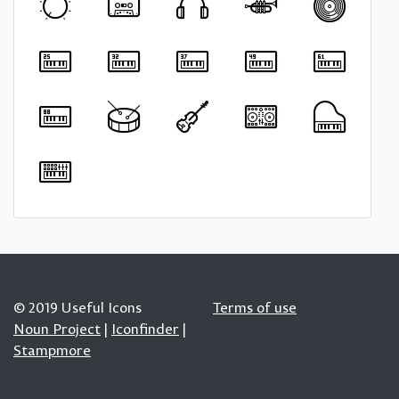
© 2019 Useful Icons
Terms of use
Noun Project
|
Iconfinder
|
Stampmore