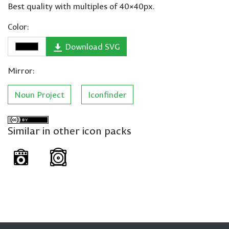
Best quality with multiples of 40×40px.
Color:
Download SVG
Mirror:
Noun Project
Iconfinder
Similar in other icon packs