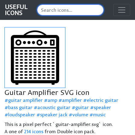
USEFUL
ICONS
Guitar Amplifier SVG icon
guitar amplifier
amp
amplifier
electric guitar
bass guitar
acoustic guitar
guitar
speaker
loudspeaker
speaker jack
volume
music
This is a pixel perfect `guitar-amplifier.svg` icon.
A one of
214 icons
from Double icon pack.