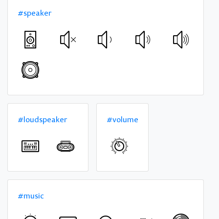
#speaker
#loudspeaker
#volume
#music