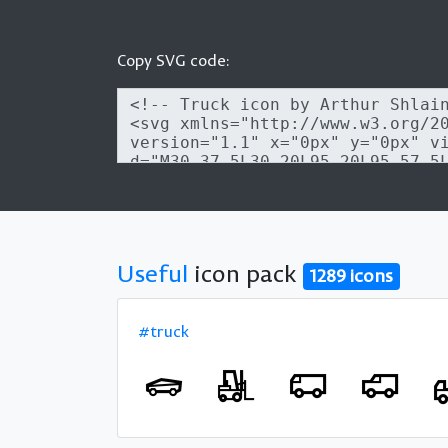
Copy SVG code:
Useful
icon pack
1289 icons
#truck