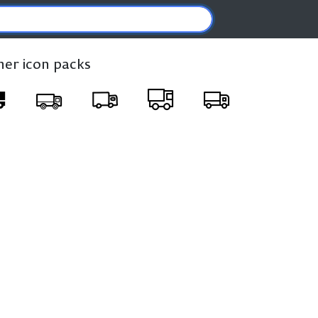
ther icon packs