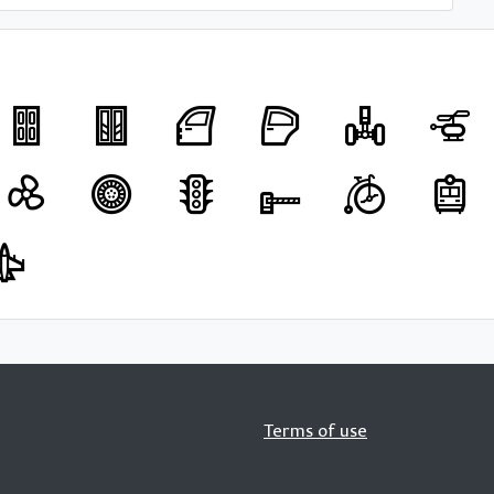
Terms of use