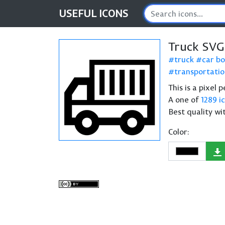
USEFUL
ICONS
Truck SVG
truck
car b
transportati
This is a pixel 
A one of
1289 i
Best quality wi
Color: