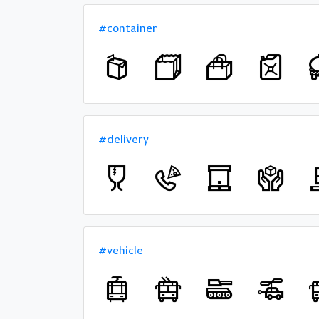
#container
#delivery
#vehicle