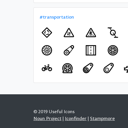
#transportation
© 2019 Useful Icons
Noun Project
|
Iconfinder
|
Stampmore