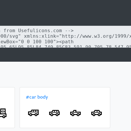
#car body