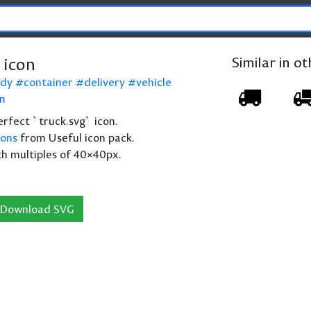
 icon
Similar in o
ody
container
delivery
vehicle
on
perfect `truck.svg` icon.
cons
from Useful icon pack.
th multiples of 40×40px.
Download SVG